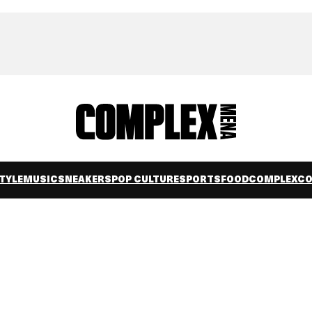
TYLE
MUSIC
SNEAKERS
POP CULTURE
SPORTS
FOOD
COMPLEXC