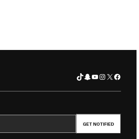
TikTok
Snapchat
YouTube
Instagram
X
Facebo
FOLLOW ON
TER
GET NOTIFIED