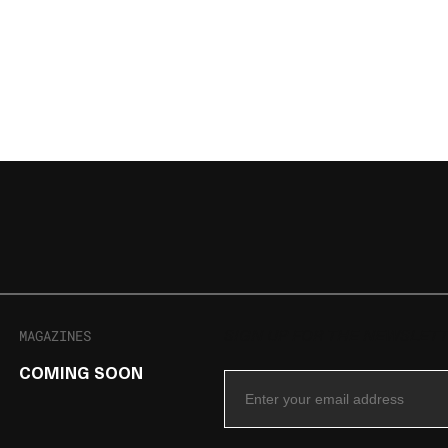
MAGAZINES
SIGN UP FOR THE NEWSLET
COMING SOON
Email Address