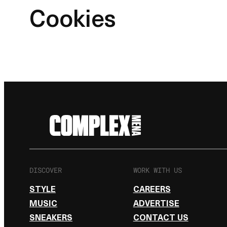
Cookies
DISCOVER
WORK WITH US
STYLE
CAREERS
MUSIC
ADVERTISE
SNEAKERS
CONTACT US