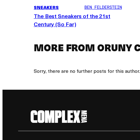
SNEAKERS
BEN FELDERSTEIN
The Best Sneakers of the 21st
Century (So Far)
MORE FROM ORUNY C
Sorry, there are no further posts for this author.