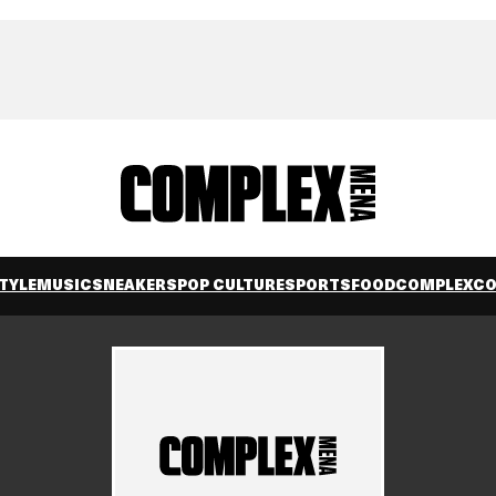
TYLE
MUSIC
SNEAKERS
POP CULTURE
SPORTS
FOOD
COMPLEXC