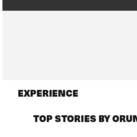
EXPERIENCE
TOP STORIES BY ORU