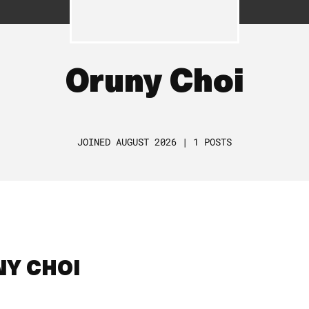
Oruny Choi
JOINED AUGUST 2026 | 1 POSTS
NY CHOI