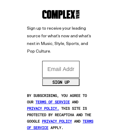
Sign up to receive your leading
source for what’s now and what’s
next in Music, Style, Sports, and
Pop Culture.
Email Address
SIGN UP
BY SUBSCRIBING, YOU AGREE TO
OUR
TERMS OF SERVICE
AND
PRIVACY POLICY.
THIS SITE IS
PROTECTED BY RECAPTCHA AND THE
GOOGLE
PRIVACY POLICY
AND
TERMS
OF SERVICE
APPLY.